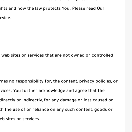
ghts and how the law protects You. Please read Our
rvice.
y web sites or services that are not owned or controlled
s no responsibility for, the content, privacy policies, or
ervices. You further acknowledge and agree that the
directly or indirectly, for any damage or loss caused or
th the use of or reliance on any such content, goods or
b sites or services.