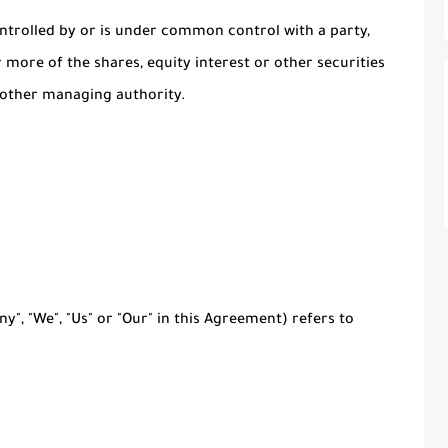
ontrolled by or is under common control with a party,
more of the shares, equity interest or other securities
r other managing authority.
y", "We", "Us" or "Our" in this Agreement) refers to