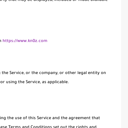
arty that may be displayed, included or made available
om
https://www.kn0z.com
the Service, or the company, or other legal entity on
or using the Service, as applicable.
ng the use of this Service and the agreement that
se Terms and Conditions set out the rights and