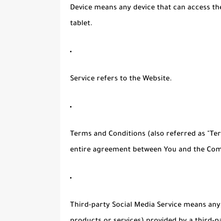
Device
means any device that can access the
tablet.
Service
refers to the Website.
Terms and Conditions
(also referred as "T
entire agreement between You and the Comp
Third-party Social Media Service
means any s