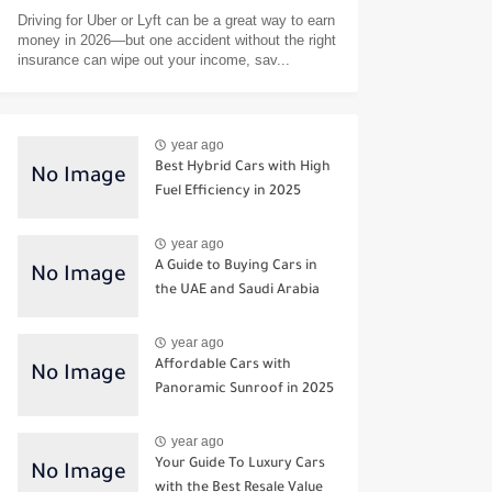
Driving for Uber or Lyft can be a great way to earn
money in 2026—but one accident without the right
insurance can wipe out your income, sav...
year ago
Best Hybrid Cars with High
Fuel Efficiency in 2025
year ago
A Guide to Buying Cars in
the UAE and Saudi Arabia
year ago
Affordable Cars with
Panoramic Sunroof in 2025
year ago
Your Guide To Luxury Cars
with the Best Resale Value