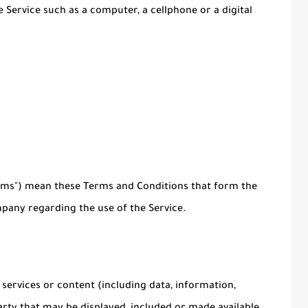
 Service such as a computer, a cellphone or a digital
erms") mean these Terms and Conditions that form the
any regarding the use of the Service.
ervices or content (including data, information,