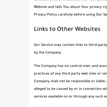
Website and tells You about Your privacy ri
Privacy Policy carefully before using Our Se
Links to Other Websites
Our Service may contain links to third-part
by the Company.
The Company has no control over, and assume
practices of any third party web sites or s
Company shall not be responsible or liable, 
alleged to be caused by or in connection wi
services available on or through any such we