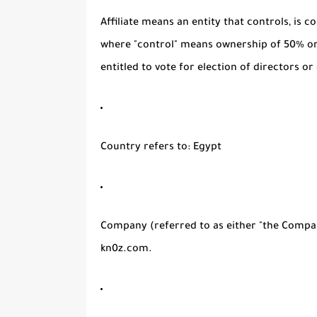
Affiliate
means an entity that controls, is c
where "control" means ownership of 50% or 
entitled to vote for election of directors o
Country
refers to: Egypt
Company
(referred to as either "the Compan
kn0z.com.