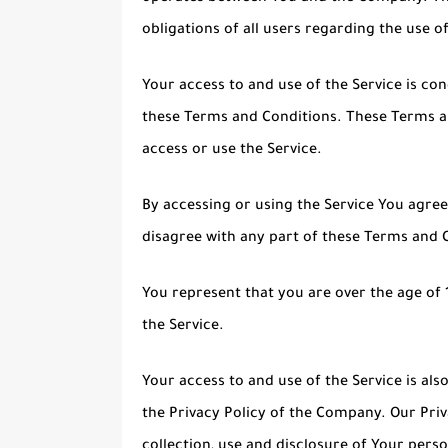
obligations of all users regarding the use of
Your access to and use of the Service is c
these Terms and Conditions. These Terms and
access or use the Service.
By accessing or using the Service You agre
disagree with any part of these Terms and 
You represent that you are over the age of
the Service.
Your access to and use of the Service is a
the Privacy Policy of the Company. Our Priv
collection, use and disclosure of Your pers