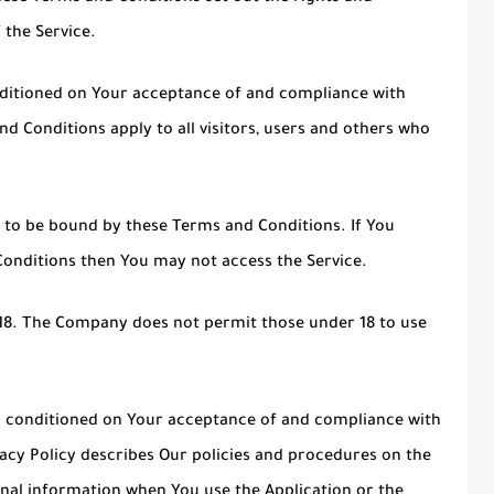
 the Service.
onditioned on Your acceptance of and compliance with
 Conditions apply to all visitors, users and others who
e to be bound by these Terms and Conditions. If You
Conditions then You may not access the Service.
 18. The Company does not permit those under 18 to use
lso conditioned on Your acceptance of and compliance with
acy Policy describes Our policies and procedures on the
onal information when You use the Application or the