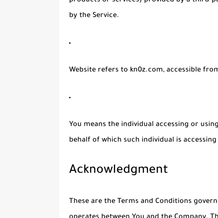
products or services) provided by a third-p
by the Service.
Website
refers to kn0z.com, accessible fr
You
means the individual accessing or using 
behalf of which such individual is accessing 
Acknowledgment
These are the Terms and Conditions governi
operates between You and the Company. The