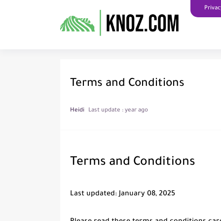
Privac
Terms and Conditions
Heidi
Last update :
year ago
Terms and Conditions
Last updated: January 08, 2025