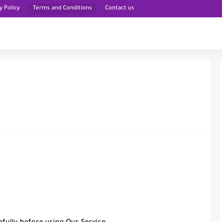
y Policy
Terms and Conditions
Contact us