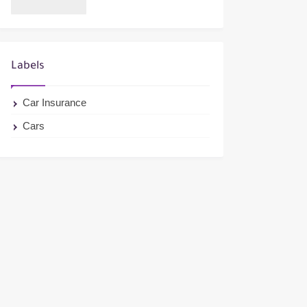
Labels
Car Insurance
Cars