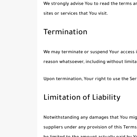
We strongly advise You to read the terms an
sites or services that You visit.
Termination
We may terminate or suspend Your access imm
reason whatsoever, including without limit
Upon termination, Your right to use the Ser
Limitation of Liability
Notwithstanding any damages that You might 
suppliers under any provision of this Terms