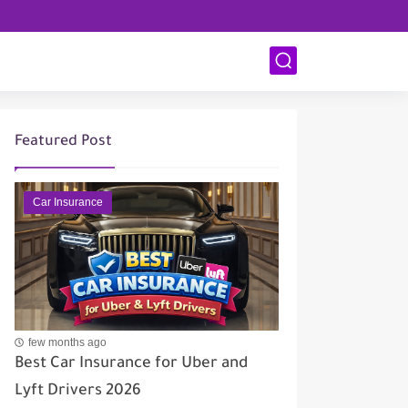
Featured Post
Car Insurance
few months ago
Best Car Insurance for Uber and
Lyft Drivers 2026