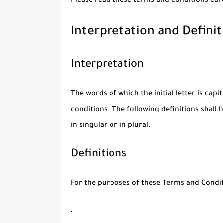
Please read these terms and conditions care
Interpretation and Definit
Interpretation
The words of which the initial letter is cap
conditions. The following definitions shal
in singular or in plural.
Definitions
For the purposes of these Terms and Condit