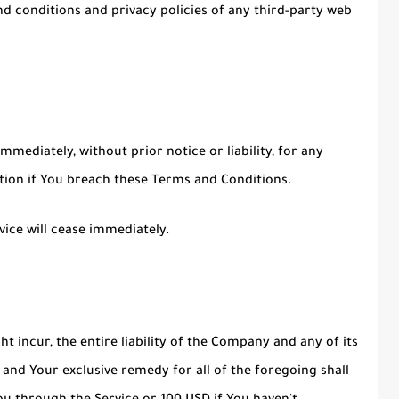
d conditions and privacy policies of any third-party web
ediately, without prior notice or liability, for any
ation if You breach these Terms and Conditions.
vice will cease immediately.
incur, the entire liability of the Company and any of its
 and Your exclusive remedy for all of the foregoing shall