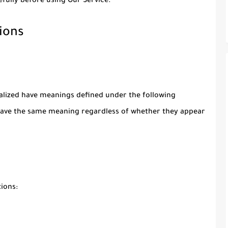
fully before using Our Service.
ions
italized have meanings defined under the following
l have the same meaning regardless of whether they appear
ions: